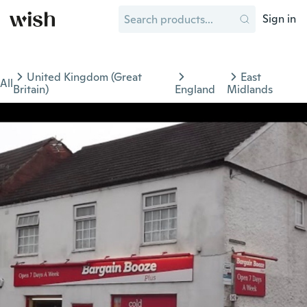
Sign in
United Kingdom (Great
East
All
Britain)
England
Midlands