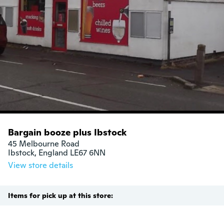
Bargain booze plus Ibstock
45 Melbourne Road

Ibstock, England LE67 6NN
View store details
Items for pick up at this store: