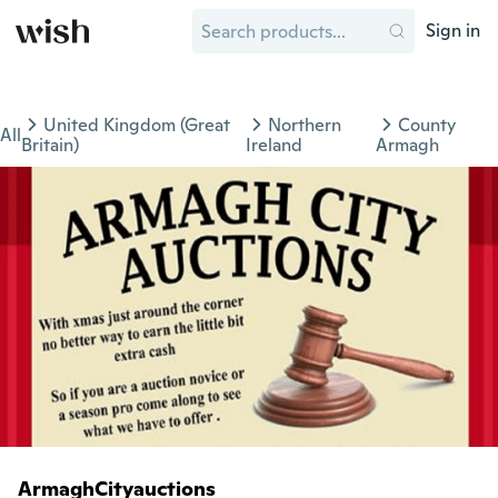
Sign in
United Kingdom (Great
Northern
County
All
Britain)
Ireland
Armagh
ArmaghCityauctions