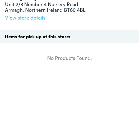
Unit 2/3 Number 4 Nursery Road

Armagh, Northern Ireland BT60 4BL
View store details
Items for pick up at this store:
No Products Found.