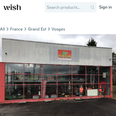
Sign in
All
France
Grand Est
Vosges