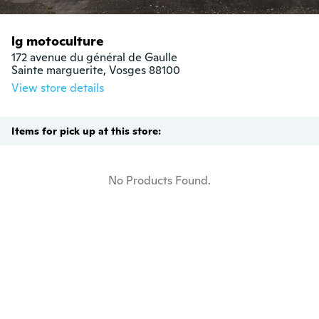
lg motoculture
172 avenue du général de Gaulle

Sainte marguerite, Vosges 88100
View store details
Items for pick up at this store:
No Products Found.