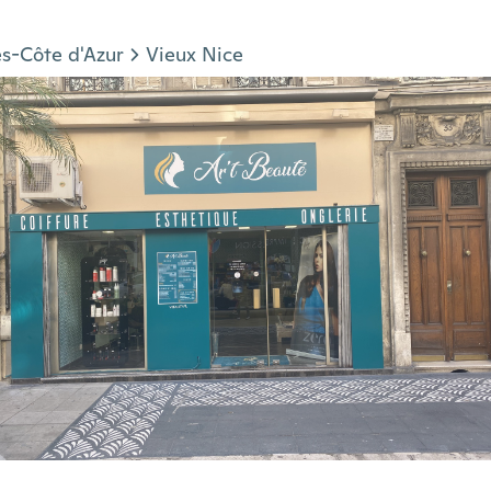
s-Côte d'Azur
Vieux Nice