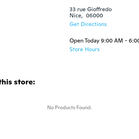
33 rue Gioffredo

Nice,  06000
Get Directions
Open Today 9:00 AM - 6:
Store Hours
this store:
No Products Found.