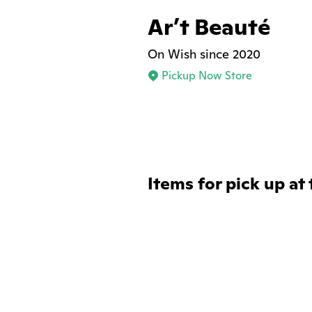
Ar’t Beauté
On Wish since 2020
Pickup Now Store
Items for pick up at 