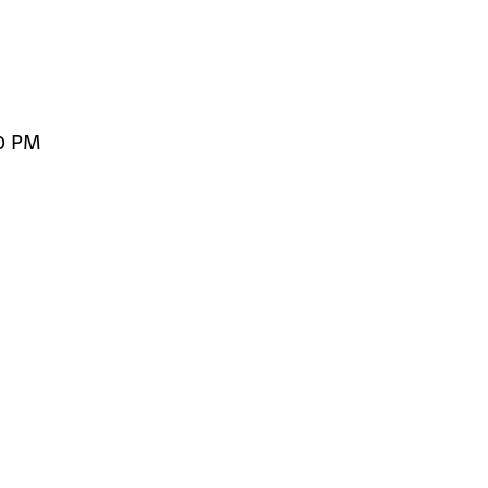
00 PM