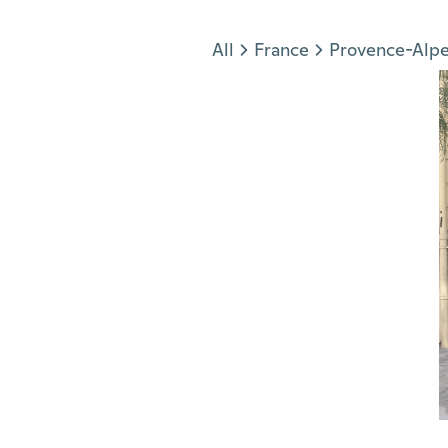
Jump to section
All
France
Provence-Alpe