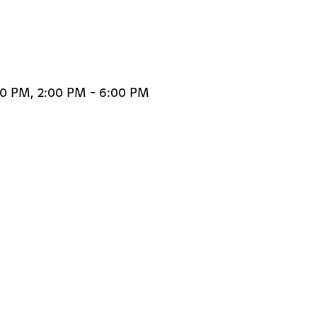
00 PM, 2:00 PM - 6:00 PM