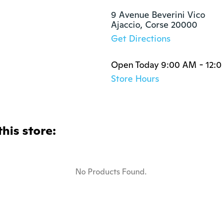
9 Avenue Beverini Vico

Ajaccio, Corse 20000
Get Directions
Open Today 9:00 AM - 12:
Store Hours
this store:
No Products Found.