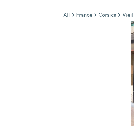
Jump to section
All
France
Corsica
Vieil