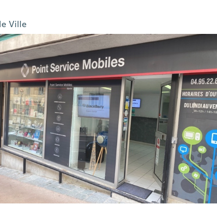
le Ville