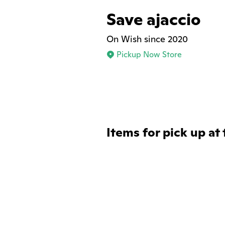
Save ajaccio
On Wish since 2020
Pickup Now Store
Items for pick up at 