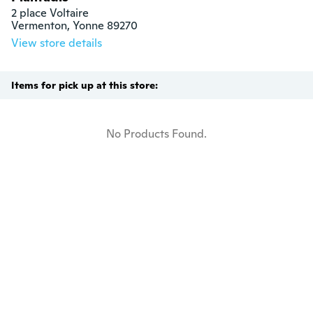
2 place Voltaire

Vermenton, Yonne 89270
View store details
Items for pick up at this store:
No Products Found.