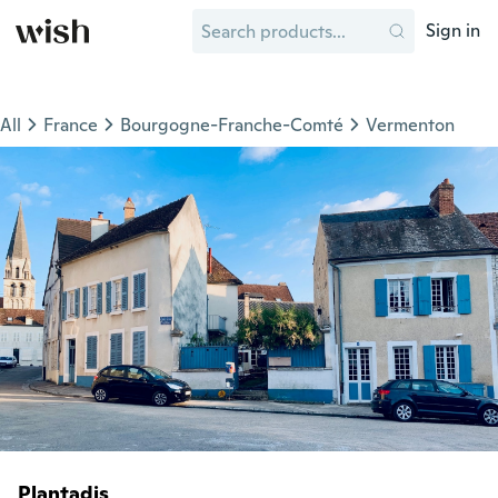
Sign in
All
France
Bourgogne-Franche-Comté
Vermenton
Plantadis