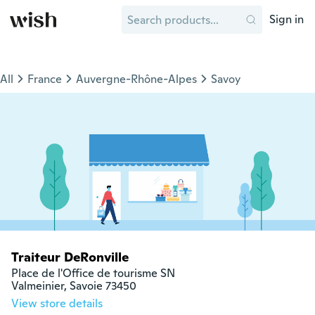
Sign in
All
France
Auvergne-Rhône-Alpes
Savoy
Traiteur DeRonville
Place de l'Office de tourisme SN

Valmeinier, Savoie 73450
View store details