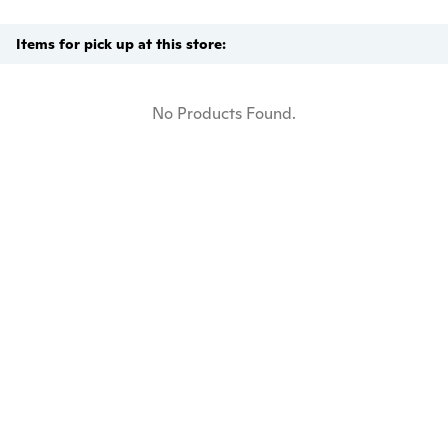
Items for pick up at this store:
No Products Found.