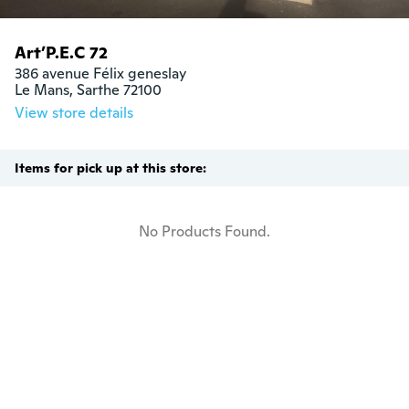
Art’P.E.C 72
386 avenue Félix geneslay

Le Mans, Sarthe 72100
View store details
Items for pick up at this store:
No Products Found.