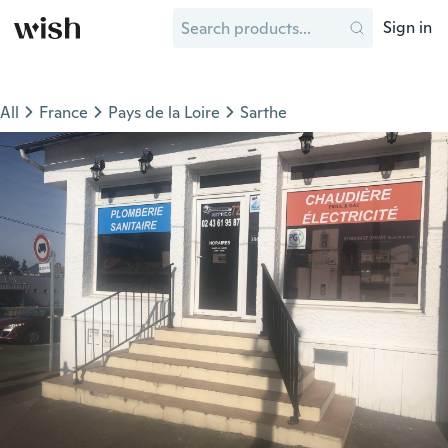
Sign in
All
France
Pays de la Loire
Sarthe