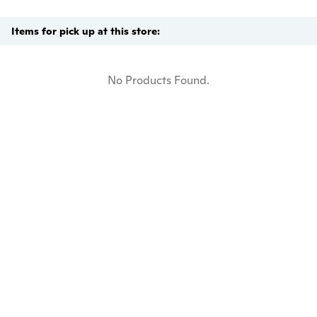
Items for pick up at this store:
No Products Found.