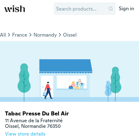
Sign in
All
France
Normandy
Oissel
Tabac Presse Du Bel Air
11 Avenue de la Fraternité

Oissel, Normandie 76350
View store details