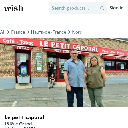
Sign in
All
France
Hauts-de-France
Nord
Le petit caporal
16 Rue Grand
