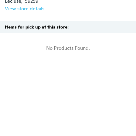
Lécluse,  59259
View store details
Items for pick up at this store:
No Products Found.