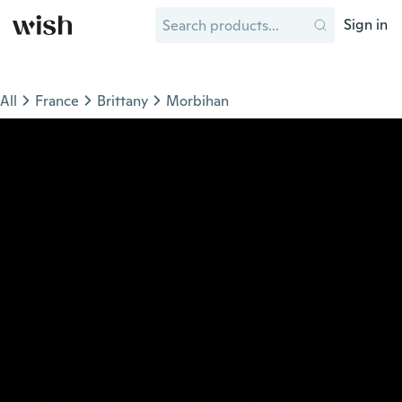
Sign in
All
France
Brittany
Morbihan