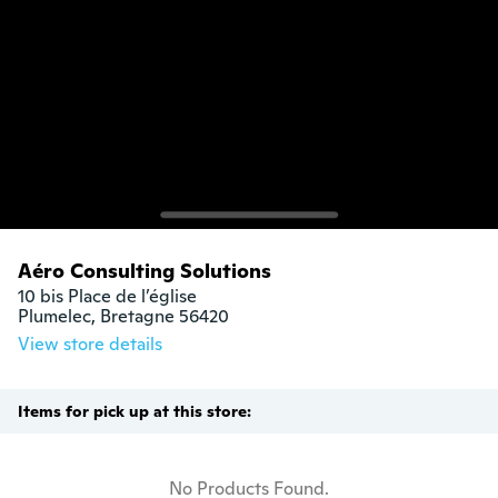
Aéro Consulting Solutions
10 bis Place de l’église 

Plumelec, Bretagne 56420
View store details
Items for pick up at this store:
No Products Found.