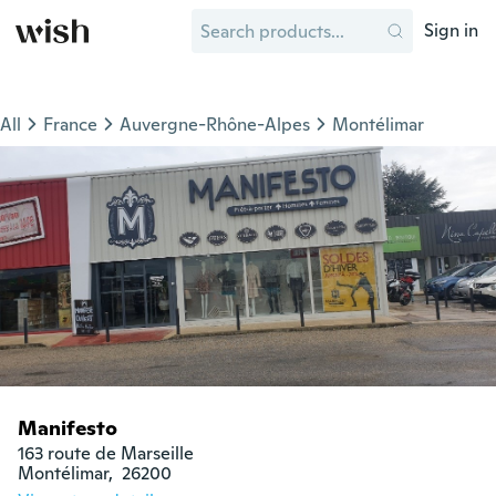
Sign in
All
France
Auvergne-Rhône-Alpes
Montélimar
Manifesto
163 route de Marseille

Montélimar,  26200