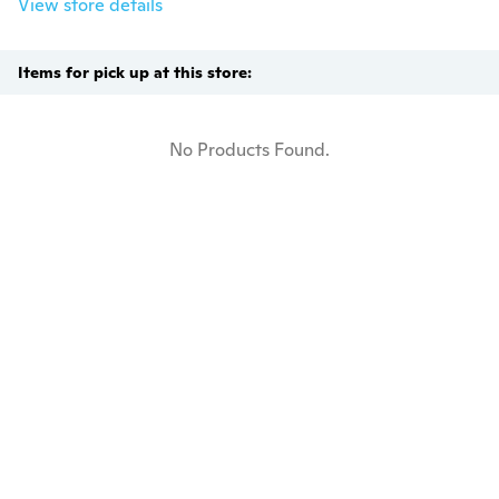
View store details
Items for pick up at this store:
No Products Found.