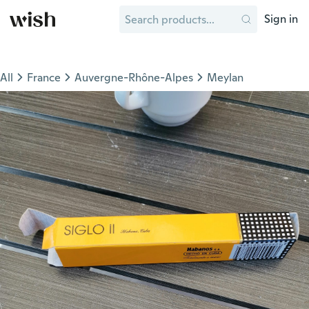
Sign in
All
France
Auvergne-Rhône-Alpes
Meylan