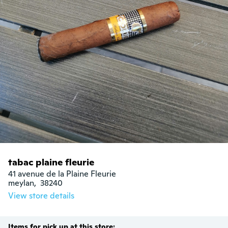
tabac plaine fleurie
41 avenue de la Plaine Fleurie

meylan,  38240
View store details
Items for pick up at this store: