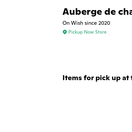
Auberge de ch
On Wish since 2020
Pickup Now Store
Items for pick up at 