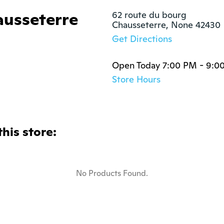
ausseterre
62 route du bourg

Chausseterre, None 42430
Get Directions
Open Today 7:00 PM - 9:0
Store Hours
this store:
No Products Found.