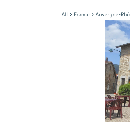
Jump to section
All
France
Auvergne-Rhô