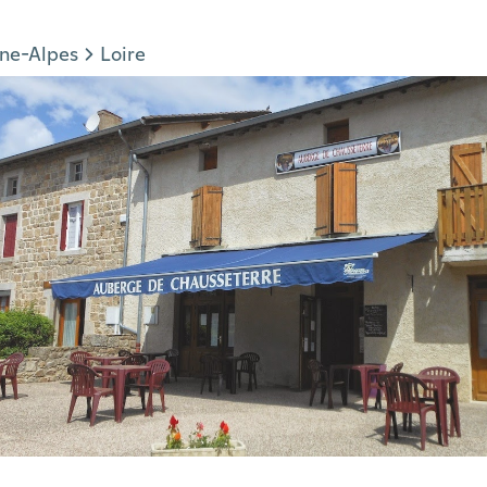
ne-Alpes
Loire