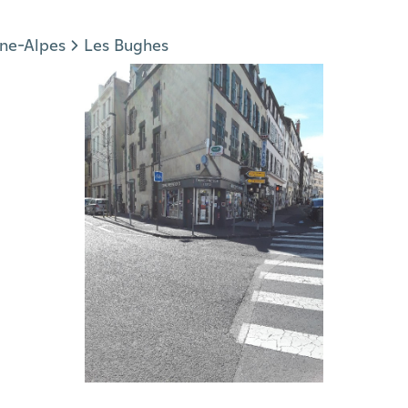
ne-Alpes
Les Bughes