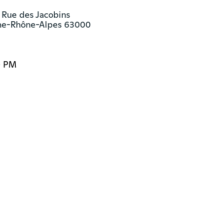
 Rue des Jacobins

ne-Rhône-Alpes 63000
0 PM