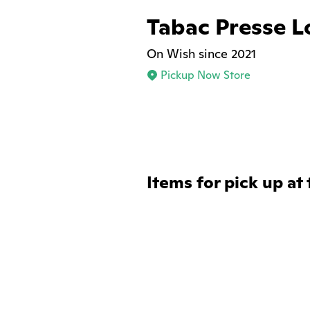
Tabac Presse L
On Wish since 2021
Pickup Now Store
Items for pick up at 