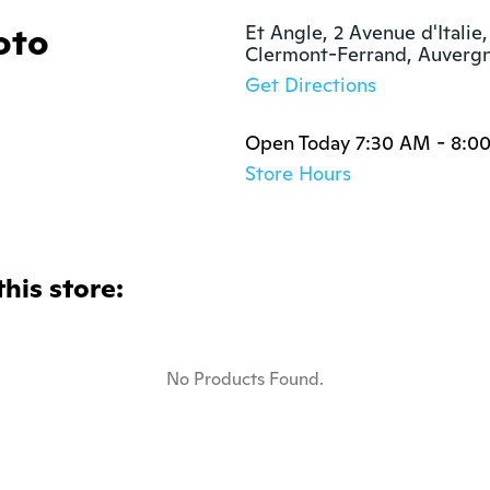
oto
Et Angle, 2 Avenue d'Italie,
Clermont-Ferrand, Auverg
Get Directions
Open Today 7:30 AM - 8:0
Store Hours
this store:
No Products Found.