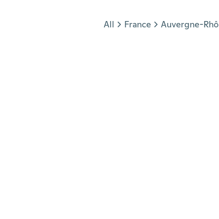
Jump to section
All
France
Auvergne-Rhô