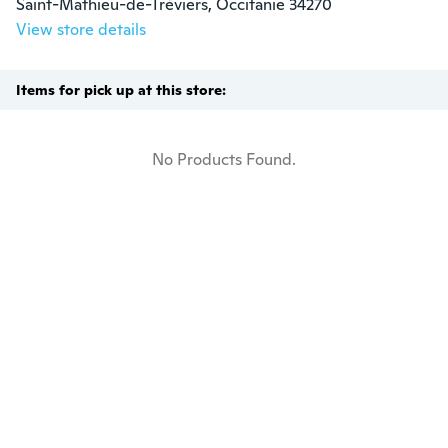
Saint-Mathieu-de-Tréviers, Occitanie 34270
View store details
Items for pick up at this store:
No Products Found.