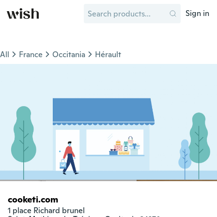
Sign in
All
France
Occitania
Hérault
cooketi.com
1 place Richard brunel
