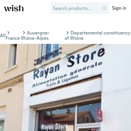
Sign in
Auvergne-
Departemental constituency
All
France
Rhône-Alpes
of Rhône