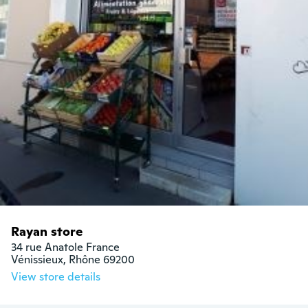
Rayan store
34 rue Anatole France

Vénissieux, Rhône 69200
View store details