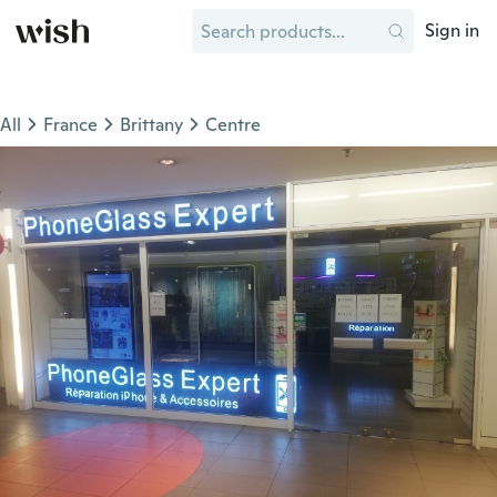
Sign in
All
France
Brittany
Centre