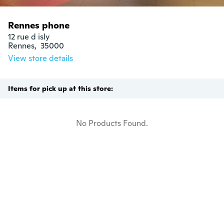
Rennes phone
12 rue d isly

Rennes,  35000
View store details
Items for pick up at this store:
No Products Found.