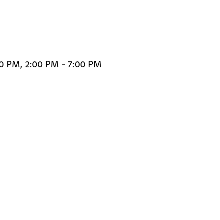
30 PM, 2:00 PM - 7:00 PM