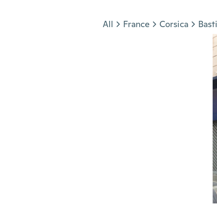
Jump to section
All
France
Corsica
Bast