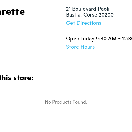
arette
21 Boulevard Paoli

Bastia, Corse 20200
Get Directions
Open Today 9:30 AM - 12:
Store Hours
this store:
No Products Found.