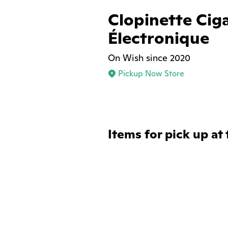
Clopinette Cig
Électronique
On Wish since 2020
Pickup Now Store
Items for pick up at 