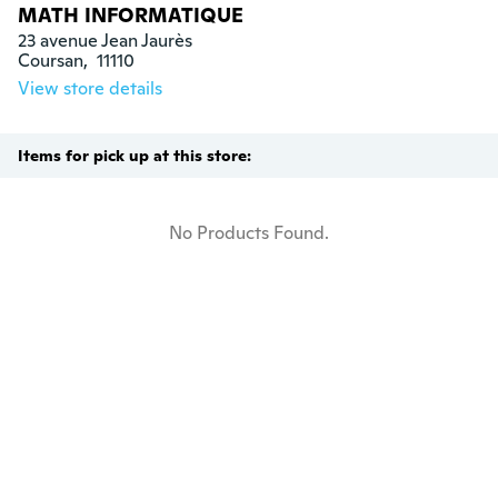
MATH INFORMATIQUE
23 avenue Jean Jaurès

Coursan,  11110
View store details
Items for pick up at this store:
No Products Found.