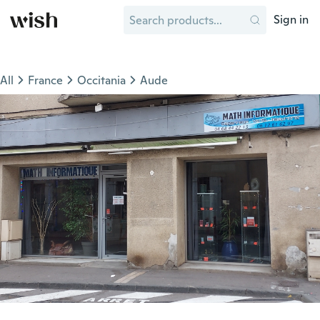
Sign in
All
France
Occitania
Aude