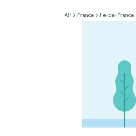
Jump to section
All
France
Ile-de-France