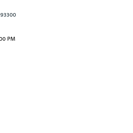
e 93300
:00 PM