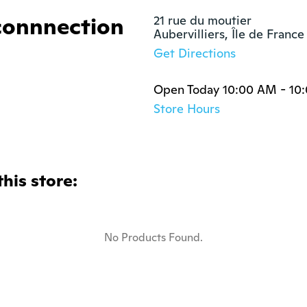
connnection
21 rue du moutier

Aubervilliers, Île de Franc
Get Directions
Open Today 10:00 AM - 10
Store Hours
this store:
No Products Found.