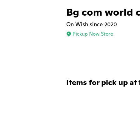
Bg com world 
On Wish since 2020
Pickup Now Store
Items for pick up at 