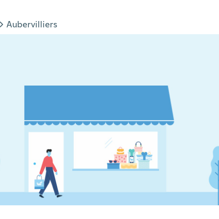
Aubervilliers