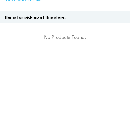
Items for pick up at this store:
No Products Found.