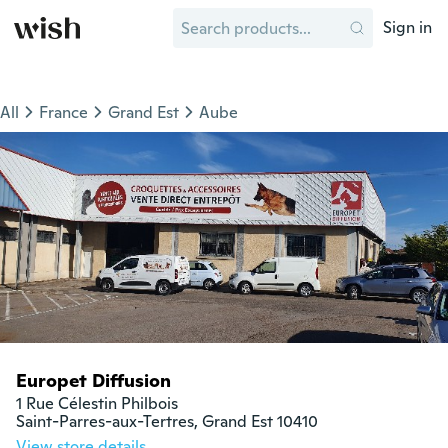
Sign in
All
France
Grand Est
Aube
Europet Diffusion
1 Rue Célestin Philbois

Saint-Parres-aux-Tertres, Grand Est 10410
View store details