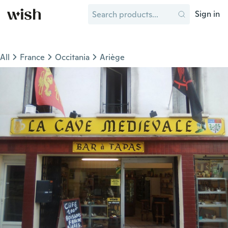
Sign in
All
France
Occitania
Ariège