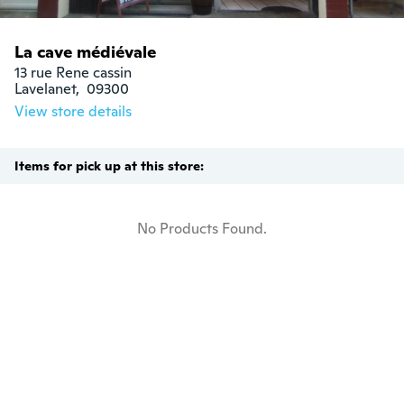
La cave médiévale
13 rue Rene cassin

Lavelanet,  09300
View store details
Items for pick up at this store:
No Products Found.