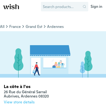
Sign in
All
France
Grand Est
Ardennes
La côte à l'os
26 Rue du Général Sarrail

Aubrives, Ardennes 08320
View store details