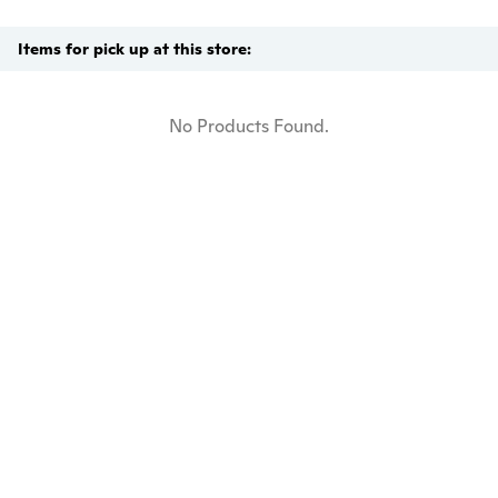
Items for pick up at this store:
No Products Found.