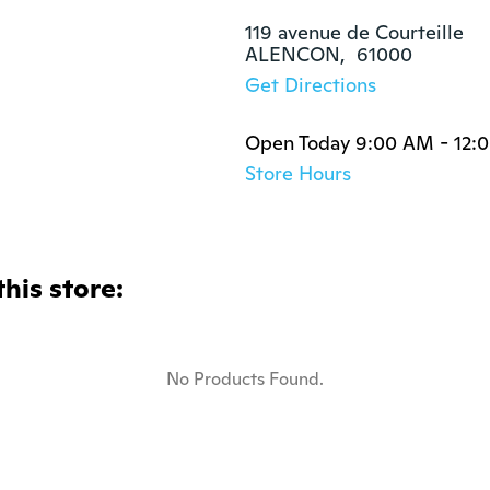
119 avenue de Courteille

ALENCON,  61000
Get Directions
Open Today 9:00 AM - 12:
Store Hours
this store:
No Products Found.