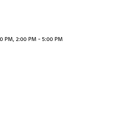
00 PM, 2:00 PM - 5:00 PM