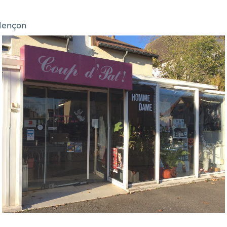
lençon