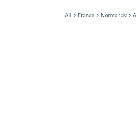
Jump to section
All
France
Normandy
A