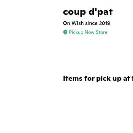
coup d'pat
On Wish since 2019
Pickup Now Store
Items for pick up at 