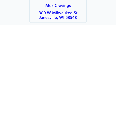
MexiCravings
309 W Milwaukee St
Janesville, WI 53548