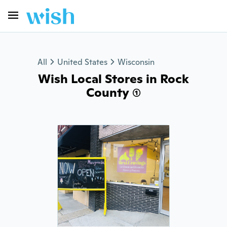
All
United States
Wisconsin
Wish Local Stores in Rock
County (1)