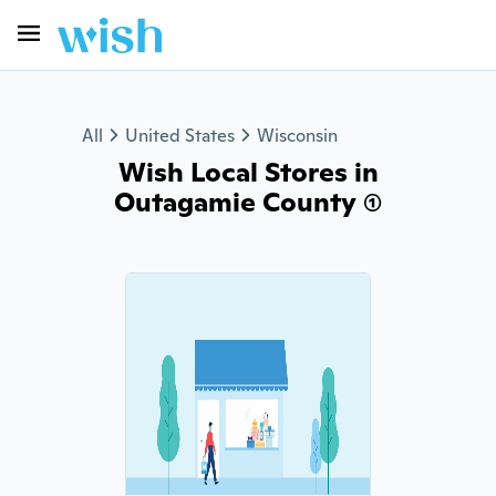
All
United States
Wisconsin
Wish Local Stores in
Outagamie County (1)