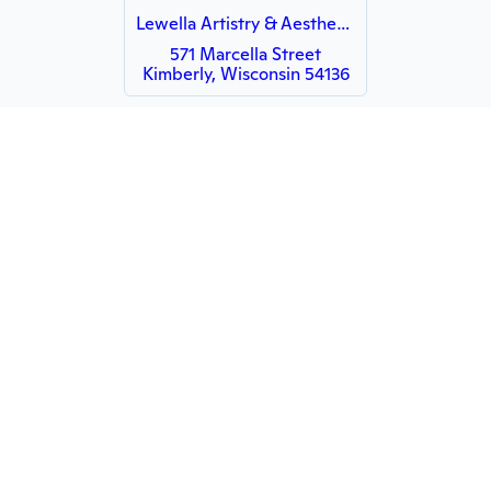
Lewella Artistry & Aesthetics
571 Marcella Street
Kimberly, Wisconsin 54136