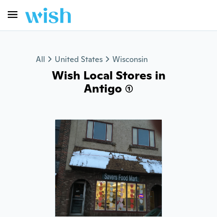
All
United States
Wisconsin
Wish Local Stores in
Antigo (1)