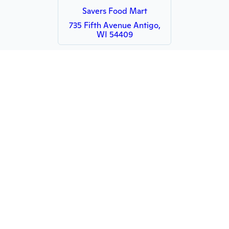
Savers Food Mart
735 Fifth Avenue Antigo,
WI 54409