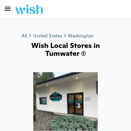
All
United States
Washington
Wish Local Stores in
Tumwater (1)