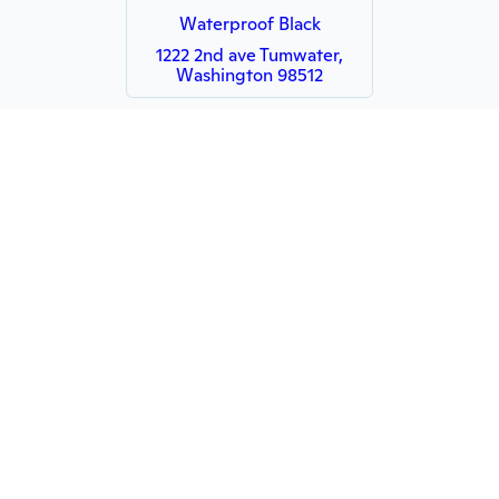
Waterproof Black
1222 2nd ave Tumwater,
Washington 98512