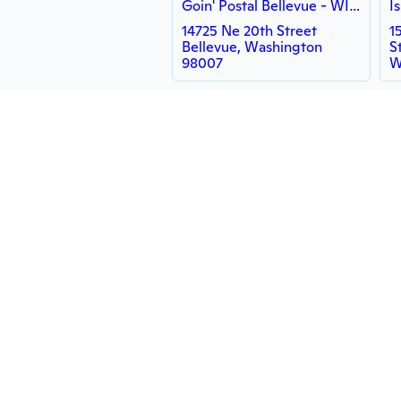
Goin' Postal Bellevue - WISH
14725 Ne 20th Street
1
Bellevue, Washington
S
98007
W