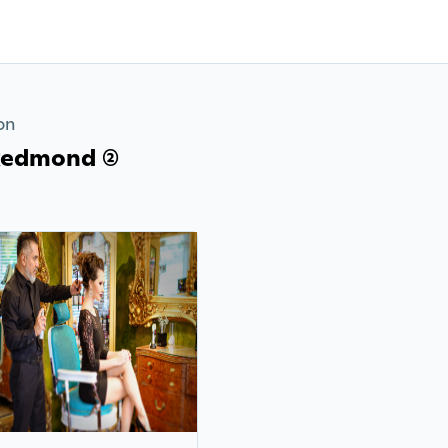
on
Redmond (2)