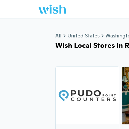
Jump to section
All
United States
Washingt
Wish Local Stores in 