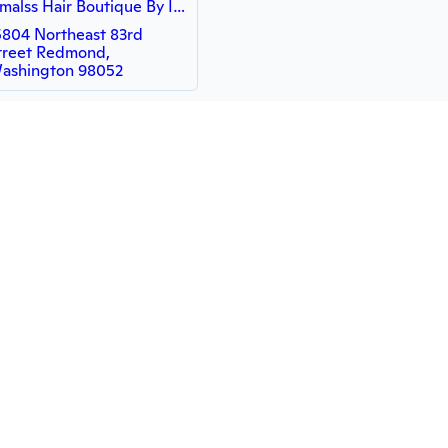
Ismalss Hair Boutique By Ismael Alvarez
5804 Northeast 83rd
treet Redmond,
ashington 98052