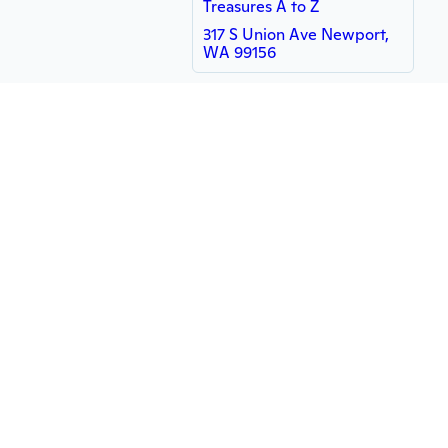
Treasures A to Z
317 S Union Ave Newport,
WA 99156