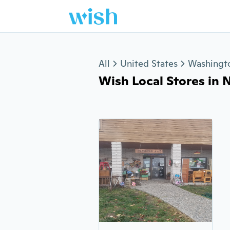
Jump to section
All
United States
Washingt
Wish Local Stores in N