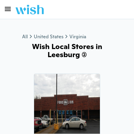
All
United States
Virginia
Wish Local Stores in
Leesburg (2)