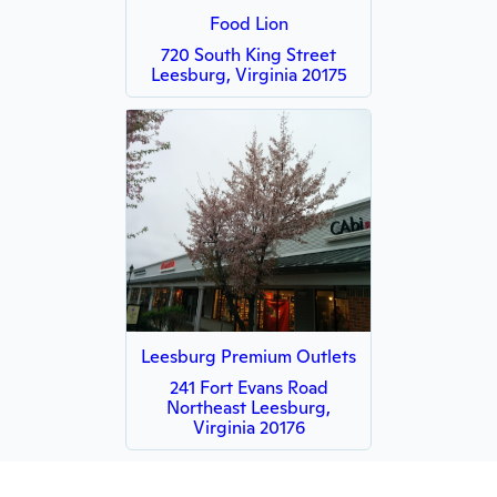
Food Lion
720 South King Street
Leesburg, Virginia 20175
Leesburg Premium Outlets
241 Fort Evans Road
Northeast Leesburg,
Virginia 20176