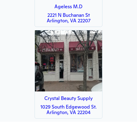
Ageless M.D
2221 N Buchanan St
Arlington, VA 22207
Crystal Beauty Supply
1029 South Edgewood St.
Arlington, VA 22204