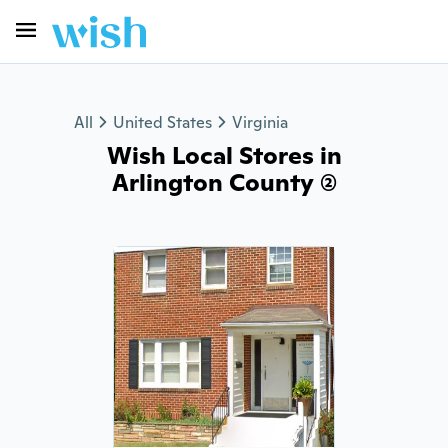
All
United States
Virginia
Wish Local Stores in
Arlington County (2)