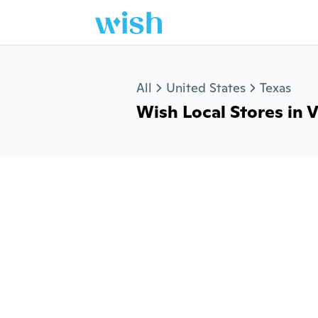
Jump to section
All
United States
Texas
Wish Local Stores in V