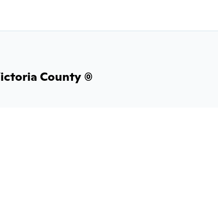
ictoria County (0)