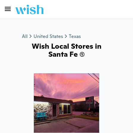
All
United States
Texas
Wish Local Stores in
Santa Fe (1)