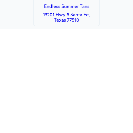
Endless Summer Tans
13201 Hwy 6 Santa Fe,
Texas 77510