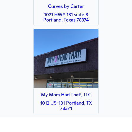
Curves by Carter
1021 HWY 181 suite 8
Portland, Texas 78374
My Mom Had That!, LLC
1012 US-181 Portland, TX
78374