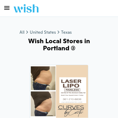
All
United States
Texas
Wish Local Stores in
Portland (2)