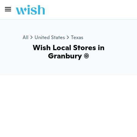
All
United States
Texas
Wish Local Stores in
Granbury (0)