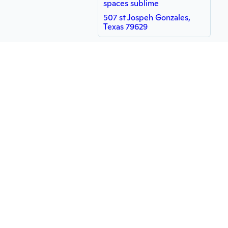
spaces sublime
507 st Jospeh Gonzales,
Texas 79629