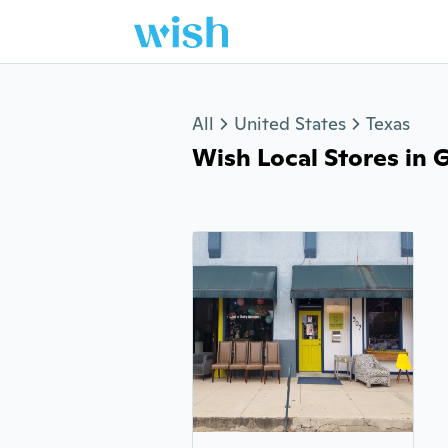
Jump to section
All
United States
Texas
Wish Local Stores in G