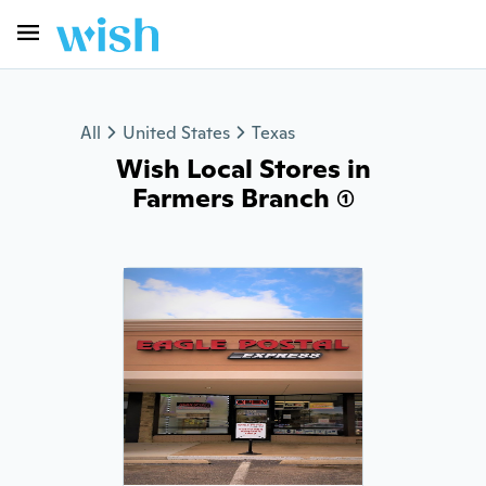
All
United States
Texas
Wish Local Stores in
Farmers Branch (1)