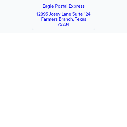
Eagle Postal Express
12895 Josey Lane Suite 124
Farmers Branch, Texas
75234