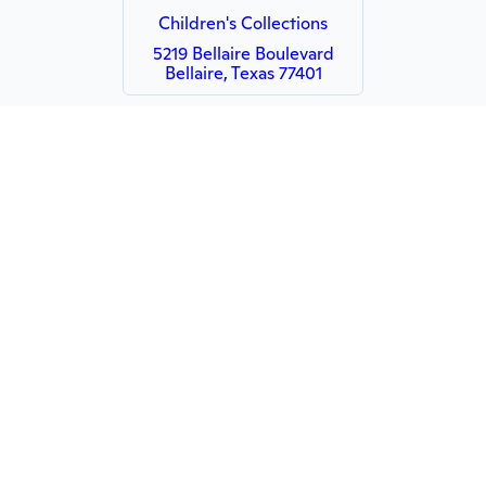
Children's Collections
5219 Bellaire Boulevard
Bellaire, Texas 77401