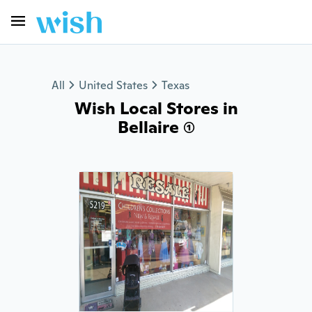
All
United States
Texas
Wish Local Stores in
Bellaire (1)