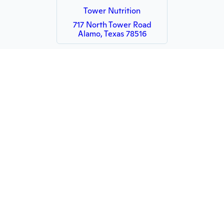
Tower Nutrition
717 North Tower Road
Alamo, Texas 78516