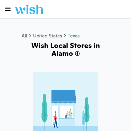
All
United States
Texas
Wish Local Stores in
Alamo (1)