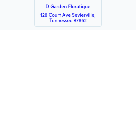
D Garden Floratique
128 Court Ave Sevierville,
Tennessee 37862