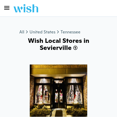
All
United States
Tennessee
Wish Local Stores in
Sevierville (1)