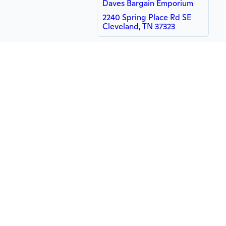
Daves Bargain Emporium
2240 Spring Place Rd SE
Cleveland, TN 37323