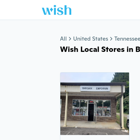
Jump to section
All
United States
Tennesse
Wish Local Stores in B