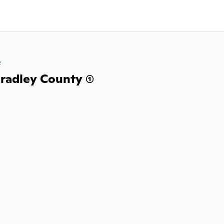
e
radley County (1)