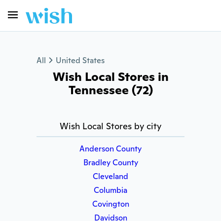
All
United States
Wish Local Stores in
Tennessee (72)
Wish Local Stores by city
Anderson County
Bradley County
Cleveland
Columbia
Covington
Davidson