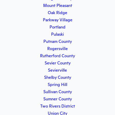
Mount Pleasant
Oak Ridge
Parkway Village
Portland
Pulaski
Putnam County
Rogersville
Rutherford County
Sevier County
Sevierville
Shelby County
Spring Hill
Sullivan County
Sumner County
Two Rivers District
Union City