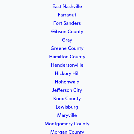
East Nashville
Farragut
Fort Sanders
Gibson County
Gray
Greene County
Hamilton County
Hendersonville
Hickory Hill
Hohenwald
Jefferson City
Knox County
Lewisburg
Maryville
Montgomery County
Morgan County