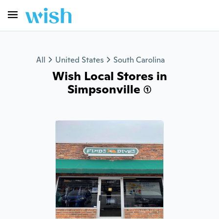
All
United States
South Carolina
Wish Local Stores in
Simpsonville (1)