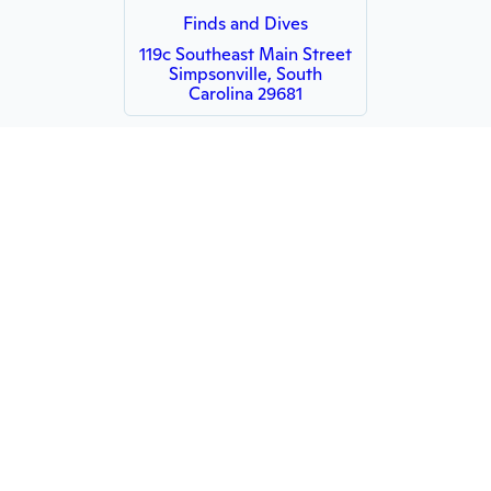
Finds and Dives
119c Southeast Main Street
Simpsonville, South
Carolina 29681