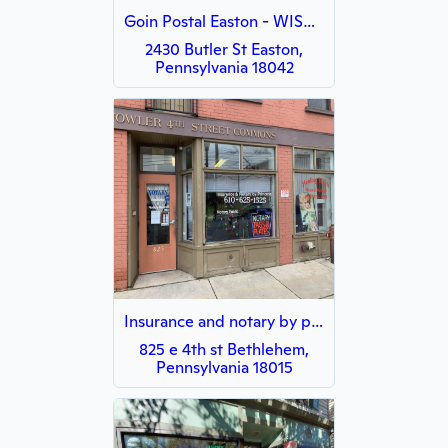
Goin Postal Easton - WISH - WISH
2430 Butler St Easton,
Pennsylvania 18042
Insurance and notary by princess
825 e 4th st Bethlehem,
Pennsylvania 18015