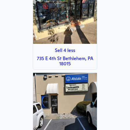
Sell 4 less
735 E 4th St Bethlehem, PA
18015