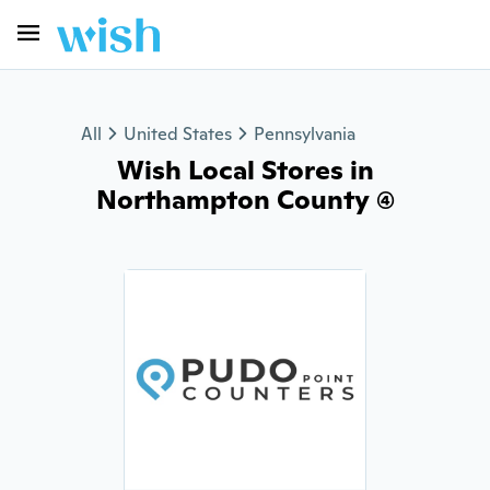
All
United States
Pennsylvania
Wish Local Stores in
Northampton County (4)