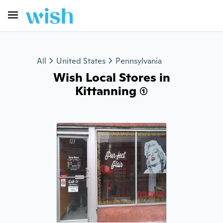
All
United States
Pennsylvania
Wish Local Stores in
Kittanning (1)