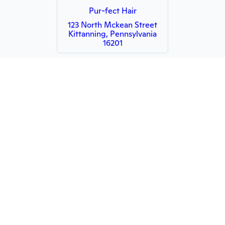
Pur-fect Hair
123 North Mckean Street
Kittanning, Pennsylvania
16201