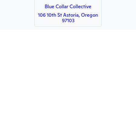
Blue Collar Collective
106 10th St Astoria, Oregon
97103