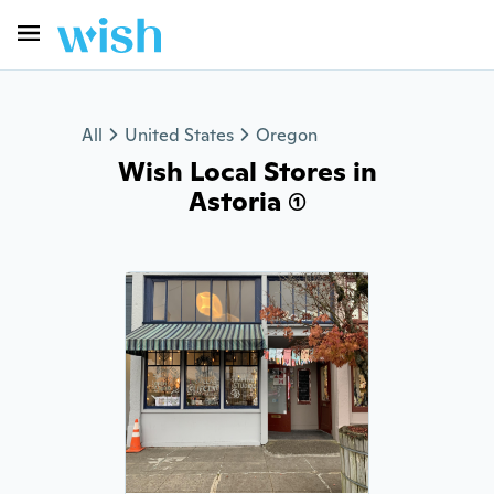
All
United States
Oregon
Wish Local Stores in
Astoria (1)