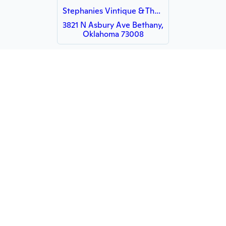
Stephanies Vintique & The Plaster Paint Company
3821 N Asbury Ave Bethany,
Oklahoma 73008