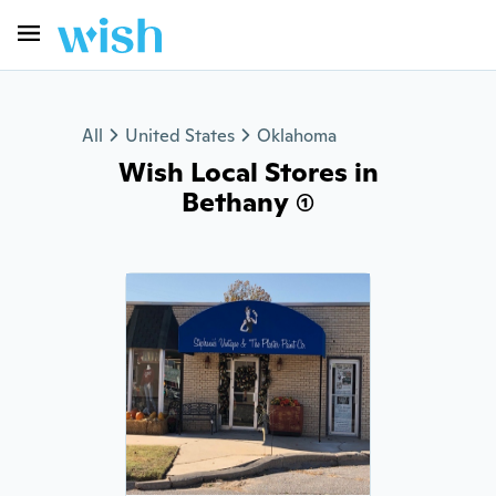
All
United States
Oklahoma
Wish Local Stores in
Bethany (1)