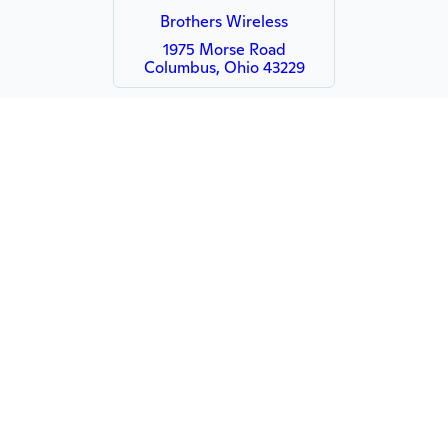
Brothers Wireless
1975 Morse Road
Columbus, Ohio 43229