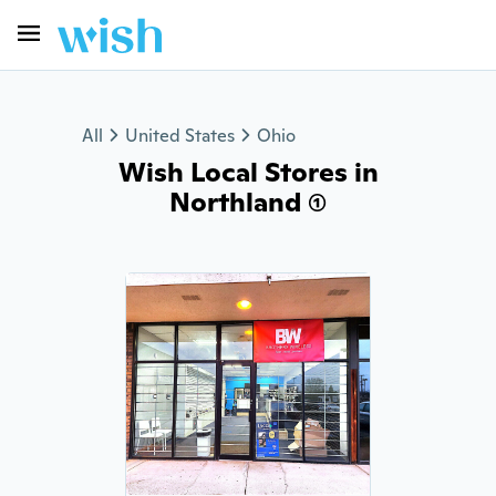
All
United States
Ohio
Wish Local Stores in
Northland (1)